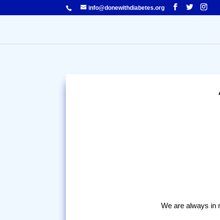
info@donewithdiabetes.org
We are always in ne