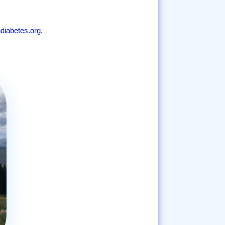
diabetes.org.