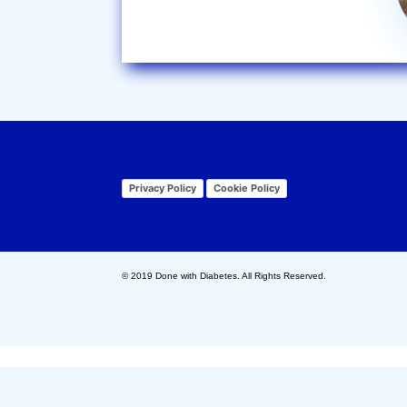
Privacy Policy
Cookie Policy
© 2019 Done with Diabetes. All Rights Reserved.