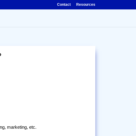
Contact
Resources
?
ing, marketing, etc.