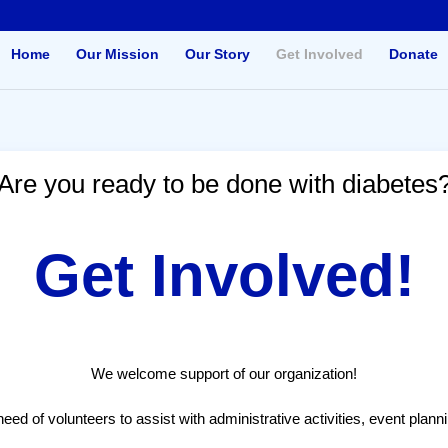
Home
Our Mission
Our Story
Get Involved
Donate
Are you ready to be done with diabetes
Get Involved!
We welcome support of our organization!
ed of volunteers to assist with administrative activities, event plann