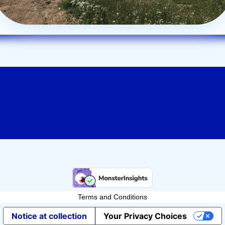
Terms and Conditions
Notice at collection
Your Privacy Choices