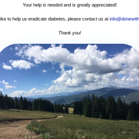
Your help is needed and is greatly appreciated!
like to help us eradicate diabetes, please contact us at
info@donewith
Thank you!