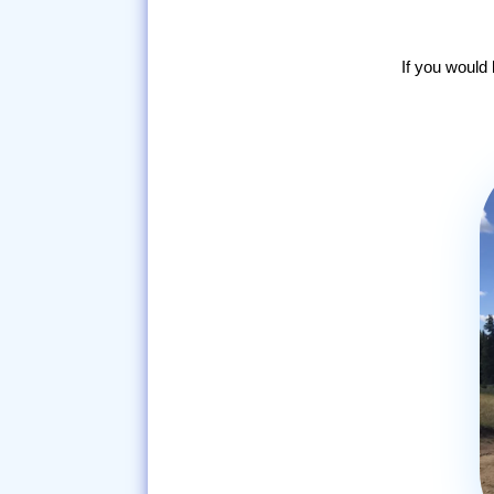
If you would 